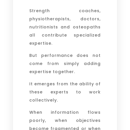
Strength coaches,
physiotherapists, doctors,
nutritionists and osteopaths
all contribute specialized
expertise.
But performance does not
come from simply adding
expertise together.
It emerges from the ability of
these experts to work
collectively.
When information flows
poorly, when objectives
become fragmented or when