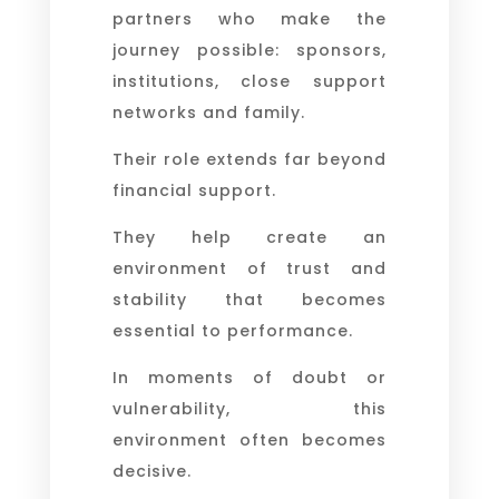
partners who make the
journey possible: sponsors,
institutions, close support
networks and family.
Their role extends far beyond
financial support.
They help create an
environment of trust and
stability that becomes
essential to performance.
In moments of doubt or
vulnerability, this
environment often becomes
decisive.