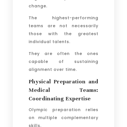
change.
The highest-performing
teams are not necessarily
those with the greatest
individual talents.
They are often the ones
capable of sustaining
alignment over time.
Physical Preparation and
Medical Teams:
Coordinating Expertise
Olympic preparation relies
on multiple complementary
skills.