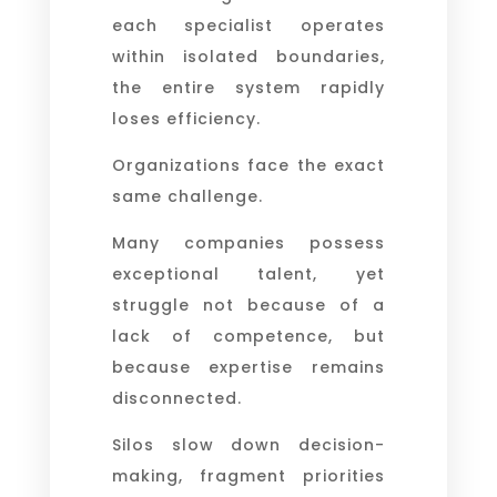
each specialist operates
within isolated boundaries,
the entire system rapidly
loses efficiency.
Organizations face the exact
same challenge.
Many companies possess
exceptional talent, yet
struggle not because of a
lack of competence, but
because expertise remains
disconnected.
Silos slow down decision-
making, fragment priorities