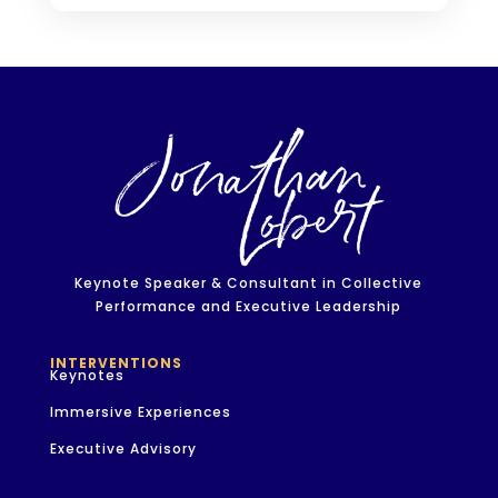
Keynote Speaker & Consultant in Collective
Performance and Executive Leadership
INTERVENTIONS
Keynotes
Immersive Experiences
Executive Advisory