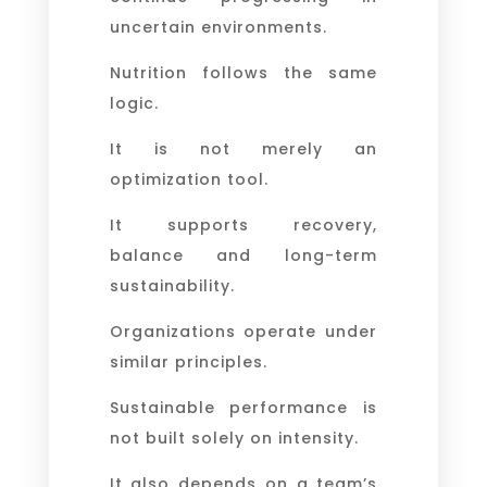
uncertain environments.
Nutrition follows the same
logic.
It is not merely an
optimization tool.
It supports recovery,
balance and long-term
sustainability.
Organizations operate under
similar principles.
Sustainable performance is
not built solely on intensity.
It also depends on a team’s