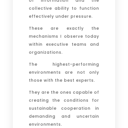
of information and the
collective ability to function
effectively under pressure.
These are exactly the
mechanisms I observe today
within executive teams and
organizations.
The highest-performing
environments are not only
those with the best experts.
They are the ones capable of
creating the conditions for
sustainable cooperation in
demanding and uncertain
environments.