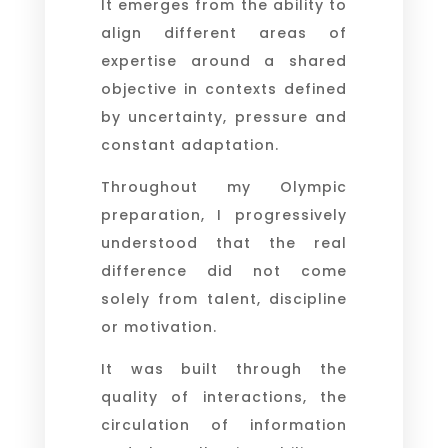
It emerges from the ability to
align different areas of
expertise around a shared
objective in contexts defined
by uncertainty, pressure and
constant adaptation.
Throughout my Olympic
preparation, I progressively
understood that the real
difference did not come
solely from talent, discipline
or motivation.
It was built through the
quality of interactions, the
circulation of information