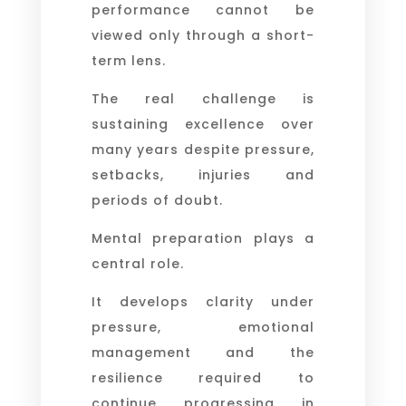
performance cannot be
viewed only through a short-
term lens.
The real challenge is
sustaining excellence over
many years despite pressure,
setbacks, injuries and
periods of doubt.
Mental preparation plays a
central role.
It develops clarity under
pressure, emotional
management and the
resilience required to
continue progressing in