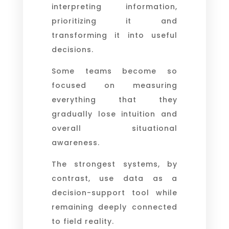
interpreting information,
prioritizing it and
transforming it into useful
decisions.
Some teams become so
focused on measuring
everything that they
gradually lose intuition and
overall situational
awareness.
The strongest systems, by
contrast, use data as a
decision-support tool while
remaining deeply connected
to field reality.