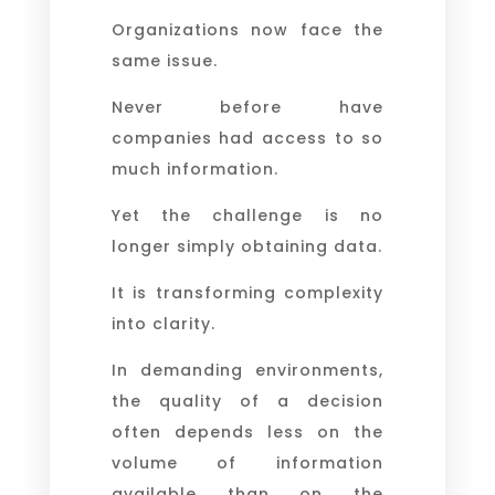
Organizations now face the
same issue.
Never before have
companies had access to so
much information.
Yet the challenge is no
longer simply obtaining data.
It is transforming complexity
into clarity.
In demanding environments,
the quality of a decision
often depends less on the
volume of information
available than on the