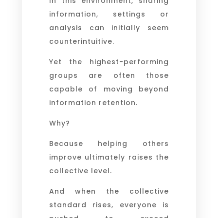
In this environment, sharing
information, settings or
analysis can initially seem
counterintuitive.
Yet the highest-performing
groups are often those
capable of moving beyond
information retention.
Why?
Because helping others
improve ultimately raises the
collective level.
And when the collective
standard rises, everyone is