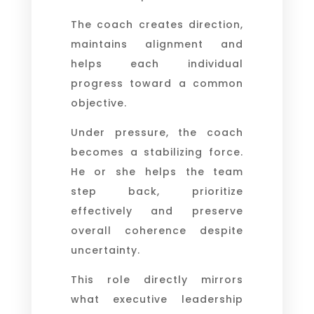
The coach creates direction,
maintains alignment and
helps each individual
progress toward a common
objective.
Under pressure, the coach
becomes a stabilizing force.
He or she helps the team
step back, prioritize
effectively and preserve
overall coherence despite
uncertainty.
This role directly mirrors
what executive leadership