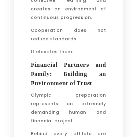
collective learning and
creates an environment of
continuous progression.
Cooperation does not
reduce standards.
It elevates them.
Financial Partners and
Family: Building an
Environment of Trust
Olympic preparation
represents an extremely
demanding human and
financial project.
Behind every athlete are