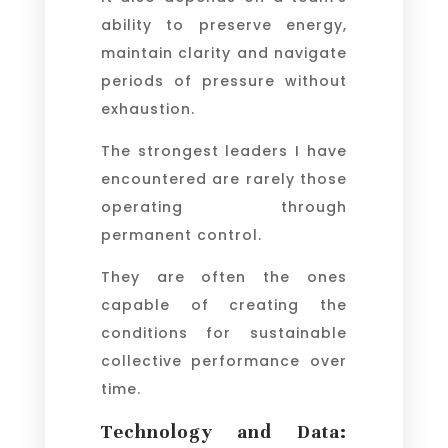
ability to preserve energy,
maintain clarity and navigate
periods of pressure without
exhaustion.
The strongest leaders I have
encountered are rarely those
operating through
permanent control.
They are often the ones
capable of creating the
conditions for sustainable
collective performance over
time.
Technology and Data: