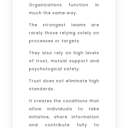
Organizations function in
much the same way.
The strongest teams are
rarely those relying solely on
processes or targets.
They also rely on high levels
of trust, mutual support and
psychological safety.
Trust does not eliminate high
standards.
It creates the conditions that
allow individuals to take
initiative, share information
and contribute fully to