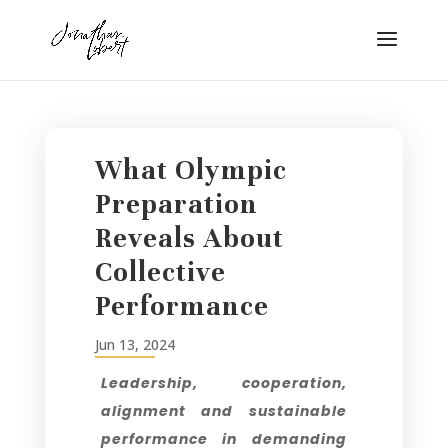
What Olympic
Preparation
Reveals About
Collective
Performance
Jun 13, 2024
Leadership, cooperation,
alignment and sustainable
performance in demanding