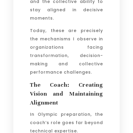
and the collective ability to
stay aligned in decisive
moments.
Today, these are precisely
the mechanisms I observe in
organizations facing
transformation, decision-
making and collective
performance challenges.
The Coach: Creating
Vision and Maintaining
Alignment
In Olympic preparation, the
coach’s role goes far beyond
technical expertise.