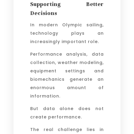
Supporting Better
Decisions
In modern Olympic sailing,
technology plays an
increasingly important role.
Performance analysis, data
collection, weather modeling,
equipment settings and
biomechanics generate an
enormous amount of
information.
But data alone does not
create performance.
The real challenge lies in