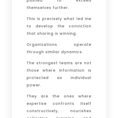
pushed to exceed
themselves further.
This is precisely what led me
to develop the conviction
that sharing is winning.
Organizations operate
through similar dynamics.
The strongest teams are not
those where information is
protected as individual
power.
They are the ones where
expertise confronts itself
constructively, nourishes