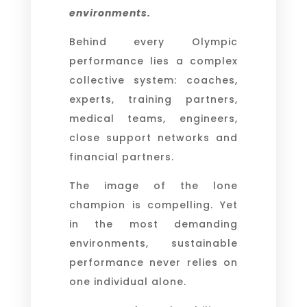
environments.
Behind every Olympic
performance lies a complex
collective system: coaches,
experts, training partners,
medical teams, engineers,
close support networks and
financial partners.
The image of the lone
champion is compelling. Yet
in the most demanding
environments, sustainable
performance never relies on
one individual alone.