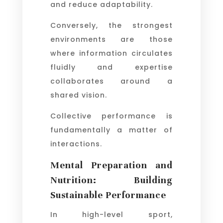
and reduce adaptability.
Conversely, the strongest
environments are those
where information circulates
fluidly and expertise
collaborates around a
shared vision.
Collective performance is
fundamentally a matter of
interactions.
Mental Preparation and
Nutrition: Building
Sustainable Performance
In high-level sport,