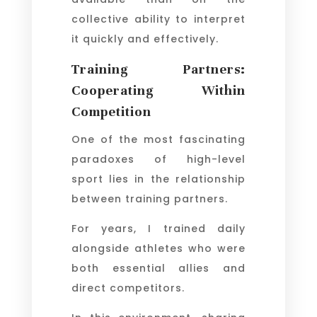
collective ability to interpret
it quickly and effectively.
Training Partners:
Cooperating Within
Competition
One of the most fascinating
paradoxes of high-level
sport lies in the relationship
between training partners.
For years, I trained daily
alongside athletes who were
both essential allies and
direct competitors.