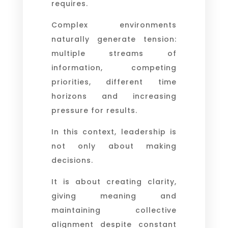
requires.
Complex environments
naturally generate tension:
multiple streams of
information, competing
priorities, different time
horizons and increasing
pressure for results.
In this context, leadership is
not only about making
decisions.
It is about creating clarity,
giving meaning and
maintaining collective
alignment despite constant