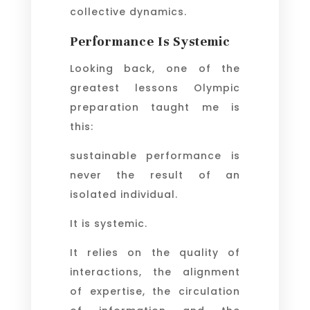
collective dynamics.
Performance Is Systemic
Looking back, one of the
greatest lessons Olympic
preparation taught me is
this:
sustainable performance is
never the result of an
isolated individual.
It is systemic.
It relies on the quality of
interactions, the alignment
of expertise, the circulation