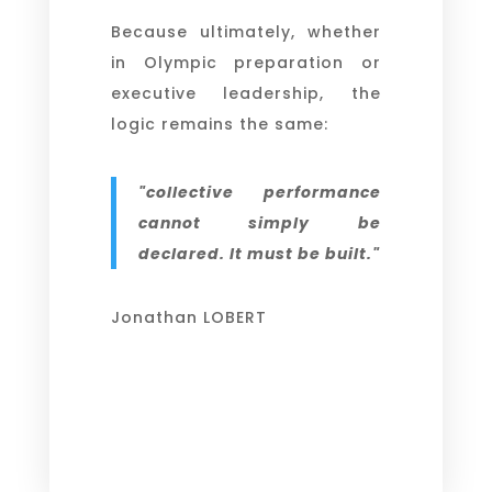
Because ultimately, whether
in Olympic preparation or
executive leadership, the
logic remains the same:
"collective performance
cannot simply be
declared. It must be built."
Jonathan LOBERT