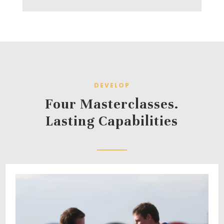
DEVELOP
Four Masterclasses.
Lasting Capabilities