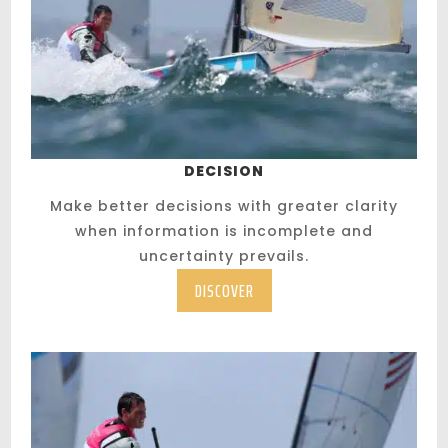
DECISION
Make better decisions with greater clarity
when information is incomplete and
uncertainty prevails.
DISCOVER