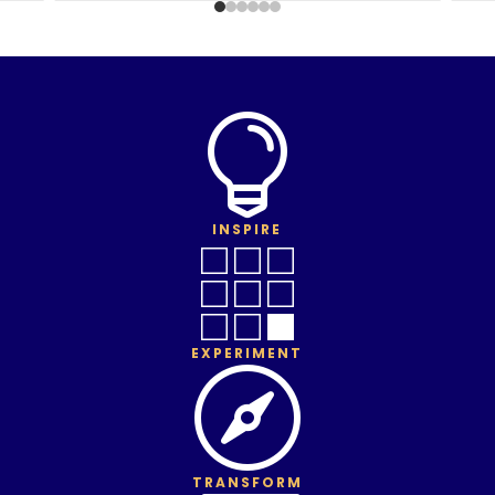

INSPIRE

EXPERIMENT

TRANSFORM