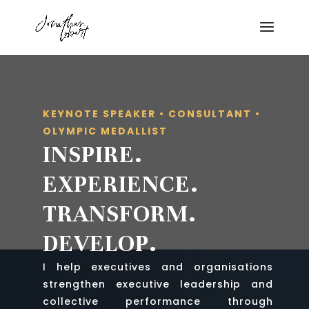
KEYNOTE SPEAKER • CONSULTANT •
OLYMPIC MEDALLIST
INSPIRE.
EXPERIENCE.
TRANSFORM.
DEVELOP.
I help executives and organisations
strengthen executive leadership and
collective performance through