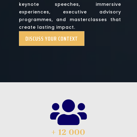
keynote speeches, immersive
experiences, executive advisory
programmes, and masterclasses that
create lasting impact.
DISCUSS YOUR CONTEXT

+ 12 000