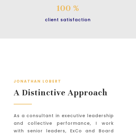
100 %
client satisfaction
JONATHAN LOBERT
A Distinctive Approach
As a consultant in executive leadership
and collective performance, I work
with senior leaders, ExCo and Board