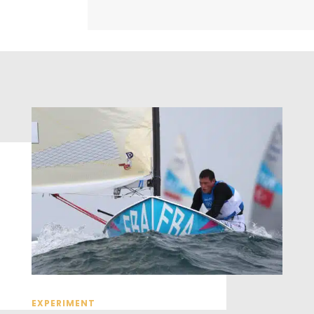
EXPERIMENT