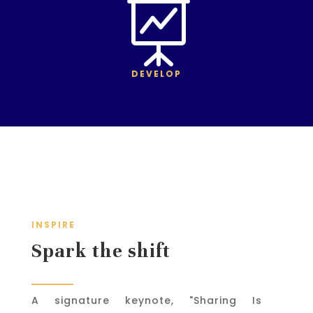

DEVELOP
INSPIRE
Spark the shift
A signature keynote, "Sharing Is