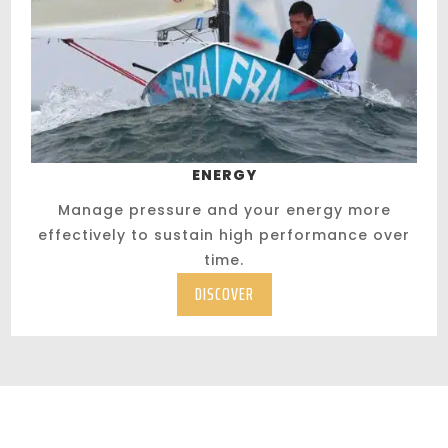
ENERGY
Manage pressure and your energy more
effectively to sustain high performance over
time.
DISCOVER