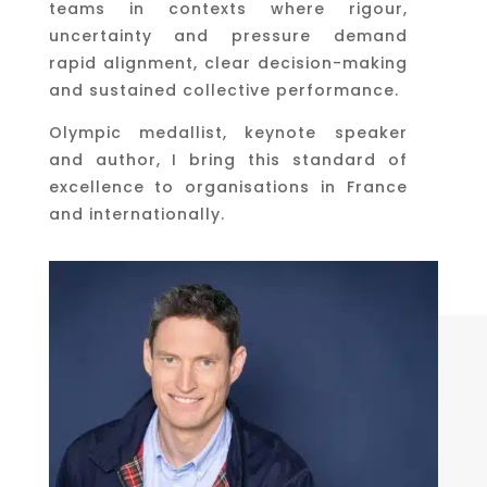
teams in contexts where rigour,
uncertainty and pressure demand
rapid alignment, clear decision-making
and sustained collective performance.
Olympic medallist, keynote speaker
and author, I bring this standard of
excellence to organisations in France
and internationally.