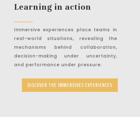
Learning in action
Immersive experiences place teams in
real-world situations, revealing the
mechanisms behind collaboration,
decision-making under uncertainty,
and performance under pressure.
DISCOVER THE IMMERSIVES EXPERIENCES