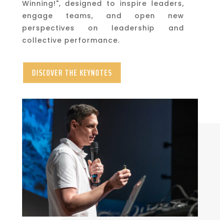
Winning!", designed to inspire leaders,
engage teams, and open new
perspectives on leadership and
collective performance.
DISCOVER THE KEYNOTES