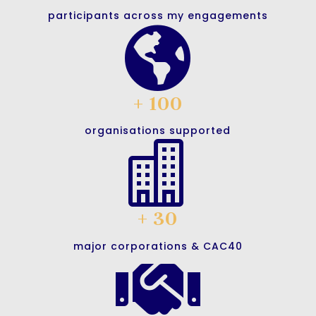
participants across my engagements

+ 100
organisations supported

+ 30
major corporations & CAC40
