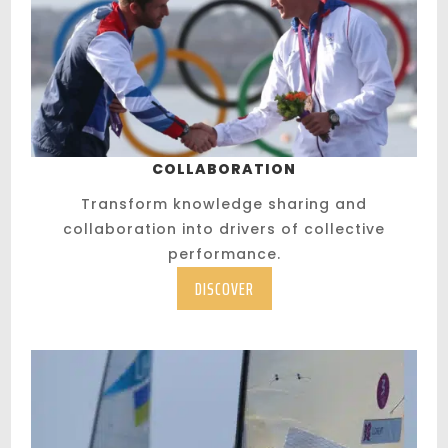
COLLABORATION
Transform knowledge sharing and
collaboration into drivers of collective
performance.
DISCOVER