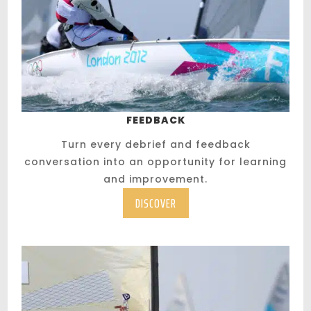
FEEDBACK
Turn every debrief and feedback
conversation into an opportunity for learning
and improvement.
DISCOVER