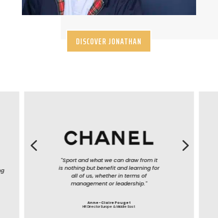
DISCOVER JONATHAN
4
5
"Sport and what we can draw from it
is nothing but benefit and learning for
all of us, whether in terms of
management or leadership."
Anne-Claire Pouget
HR Director Europe & Middle East