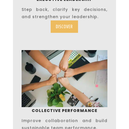
Step back, clarify key decisions,
and strengthen your leadership.
DISCOVER
COLLECTIVE PERFORMANCE
Improve collaboration and build
sustainable team performance.