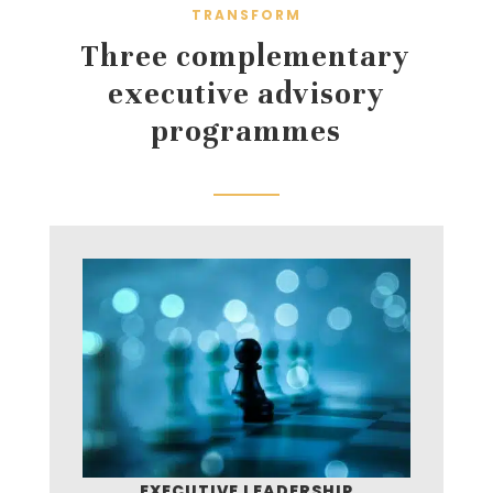
TRANSFORM
Three complementary
executive advisory
programmes
EXECUTIVE LEADERSHIP