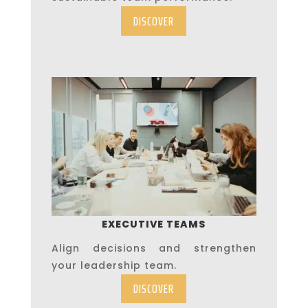
DISCOVER
EXECUTIVE TEAMS
Align decisions and strengthen
your leadership team.
DISCOVER