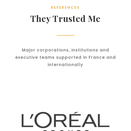
REFERENCES
They Trusted Me
Major corporations, institutions and
executive teams supported in France and
internationally